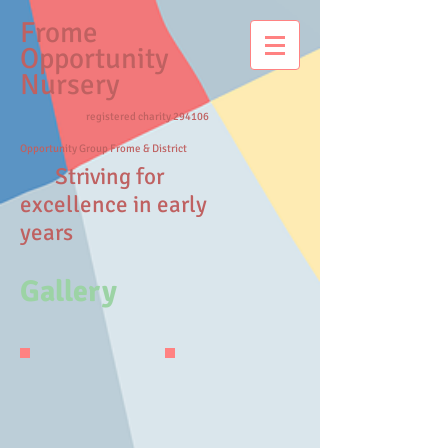
Frome
Opportunity
Nursery
registered charity 294106
Opportunity Group Frome & District
Striving for
excellence in early
years
Gallery